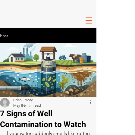
Post
Brian Emory
May 8
6 min read
7 Signs of Well
Contamination to Watch
If your water suddenly smells like rotten 