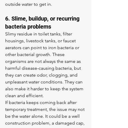
outside water to get in.
6. Slime, buildup, or recurring 
bacteria problems
Slimy residue in toilet tanks, filter 
housings, livestock tanks, or faucet 
aerators can point to iron bacteria or 
other bacterial growth. These 
organisms are not always the same as 
harmful disease-causing bacteria, but 
they can create odor, clogging, and 
unpleasant water conditions. They can 
also make it harder to keep the system 
clean and efficient.
If bacteria keeps coming back after 
temporary treatment, the issue may not 
be the water alone. It could be a well 
construction problem, a damaged cap, 