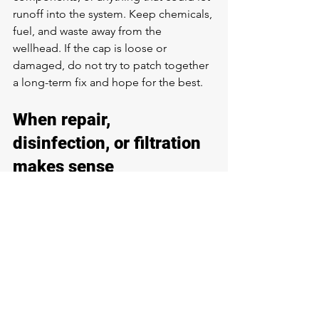
runoff into the system. Keep chemicals, 
fuel, and waste away from the 
wellhead. If the cap is loose or 
damaged, do not try to patch together 
a long-term fix and hope for the best.
When repair, 
disinfection, or filtration 
makes sense
The right solution depends on what 
testing shows. If bacteria entered after 
a storm or repair, the system may need 
professional disinfection
. If the casing, 
cap, or seal is compromised, structural 
repair comes first. If the water is safe 
but loaded with iron, sulfur, or 
sediment, a properly matched 
filtration 