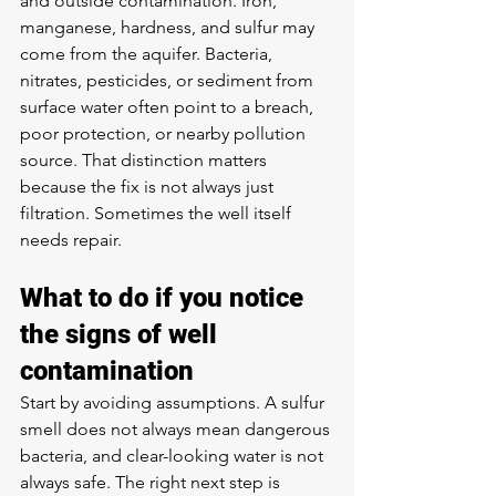
and outside contamination. Iron, 
manganese, hardness, and sulfur may 
come from the aquifer. Bacteria, 
nitrates, pesticides, or sediment from 
surface water often point to a breach, 
poor protection, or nearby pollution 
source. That distinction matters 
because the fix is not always just 
filtration. Sometimes the well itself 
needs repair.
What to do if you notice 
the signs of well 
contamination
Start by avoiding assumptions. A sulfur 
smell does not always mean dangerous 
bacteria, and clear-looking water is not 
always safe. The right next step is 