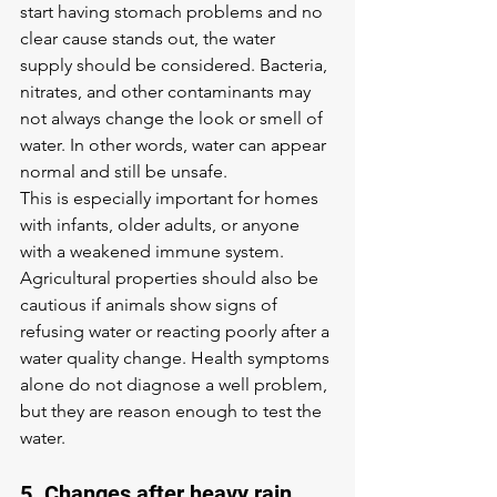
start having stomach problems and no 
clear cause stands out, the water 
supply should be considered. Bacteria, 
nitrates, and other contaminants may 
not always change the look or smell of 
water. In other words, water can appear 
normal and still be unsafe.
This is especially important for homes 
with infants, older adults, or anyone 
with a weakened immune system. 
Agricultural properties should also be 
cautious if animals show signs of 
refusing water or reacting poorly after a 
water quality change. Health symptoms 
alone do not diagnose a well problem, 
but they are reason enough to test the 
water.
5. Changes after heavy rain, 