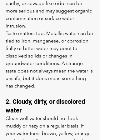
earthy, or sewage-like odor can be 
more serious and may suggest organic 
contamination or surface water 
intrusion.
Taste matters too. Metallic water can be 
tied to iron, manganese, or corrosion. 
Salty or bitter water may point to 
dissolved solids or changes in 
groundwater conditions. A strange 
taste does not always mean the water is 
unsafe, but it does mean something 
has changed.
2. Cloudy, dirty, or discolored 
water
Clean well water should not look 
muddy or hazy on a regular basis. If 
your water turns brown, yellow, orange, 