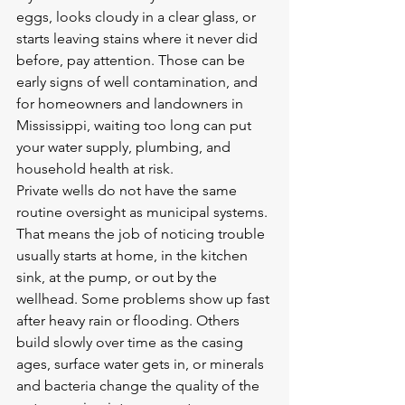
eggs, looks cloudy in a clear glass, or 
starts leaving stains where it never did 
before, pay attention. Those can be 
early signs of well contamination, and 
for homeowners and landowners in 
Mississippi, waiting too long can put 
your water supply, plumbing, and 
household health at risk.
Private wells do not have the same 
routine oversight as municipal systems. 
That means the job of noticing trouble 
usually starts at home, in the kitchen 
sink, at the pump, or out by the 
wellhead. Some problems show up fast 
after heavy rain or flooding. Others 
build slowly over time as the casing 
ages, surface water gets in, or minerals 
and bacteria change the quality of the 