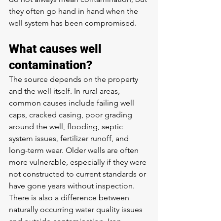
they often go hand in hand when the 
well system has been compromised.
What causes well 
contamination?
The source depends on the property 
and the well itself. In rural areas, 
common causes include failing well 
caps, cracked casing, poor grading 
around the well, flooding, septic 
system issues, fertilizer runoff, and 
long-term wear. Older wells are often 
more vulnerable, especially if they were 
not constructed to current standards or 
have gone years without inspection.
There is also a difference between 
naturally occurring water quality issues 