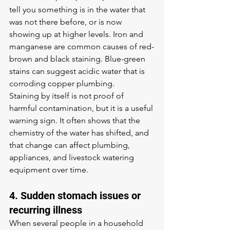
tell you something is in the water that 
was not there before, or is now 
showing up at higher levels. Iron and 
manganese are common causes of red-
brown and black staining. Blue-green 
stains can suggest acidic water that is 
corroding copper plumbing.
Staining by itself is not proof of 
harmful contamination, but it is a useful 
warning sign. It often shows that the 
chemistry of the water has shifted, and 
that change can affect plumbing, 
appliances, and livestock watering 
equipment over time.
4. Sudden stomach issues or 
recurring illness
When several people in a household 