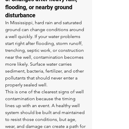
flooding, or nearby ground 
disturbance
In Mississippi, hard rain and saturated 
ground can change conditions around 
a well quickly. If your water problems 
start right after flooding, storm runoff, 
trenching, septic work, or construction 
near the well, contamination becomes 
more likely. Surface water carries 
sediment, bacteria, fertilizer, and other 
pollutants that should never enter a 
properly sealed well.
This is one of the clearest signs of well 
contamination because the timing 
lines up with an event. A healthy well 
system should be built and maintained 
to resist those conditions, but age, 
wear, and damage can create a path for 