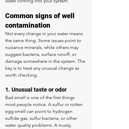
water coming into your system.
Common signs of well 
contamination
Not every change in your water means 
the same thing. Some issues point to 
nuisance minerals, while others may 
suggest bacteria, surface runoff, or 
damage somewhere in the system. The 
key is to treat any unusual change as 
worth checking.
1. Unusual taste or odor
Bad smell is one of the first things 
most people notice. A sulfur or rotten 
egg smell can point to hydrogen 
sulfide gas, sulfur bacteria, or other 
water quality problems. A musty, 