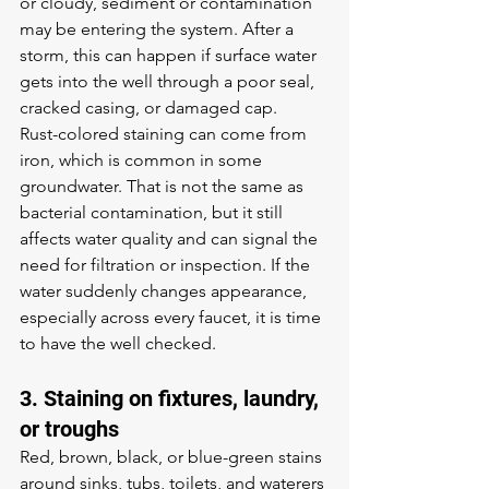
or cloudy
, sediment or contamination 
may be entering the system. After a 
storm, this can happen if surface water 
gets into the well through a poor seal, 
cracked casing, or damaged cap.
Rust-colored staining can come from 
iron, which is common in some 
groundwater. That is not the same as 
bacterial contamination, but it still 
affects water quality and can signal the 
need for filtration or inspection. If the 
water suddenly changes appearance, 
especially across every faucet, it is time 
to have the well checked.
3. Staining on fixtures, laundry, 
or troughs
Red, brown, black, or blue-green stains 
around sinks, tubs, toilets, and waterers 