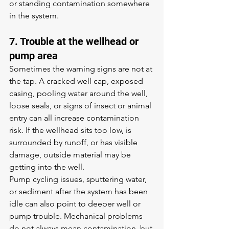
or standing contamination somewhere 
in the system.
7. Trouble at the wellhead or 
pump area
Sometimes the warning signs are not at 
the tap. A cracked well cap, exposed 
casing, pooling water around the well, 
loose seals, or signs of insect or animal 
entry can all increase contamination 
risk. If the wellhead sits too low, is 
surrounded by runoff, or has visible 
damage, outside material may be 
getting into the well.
Pump cycling issues, sputtering water, 
or sediment after the system has been 
idle can also point to deeper well or 
pump trouble. Mechanical problems 
do not always mean contamination, but 