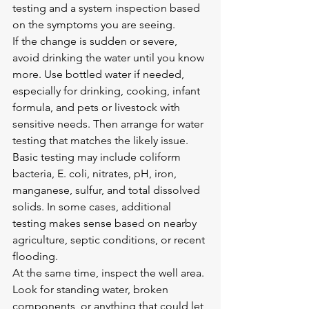
testing and a system inspection based 
on the symptoms you are seeing.
If the change is sudden or severe, 
avoid drinking the water until you know 
more. Use bottled water if needed, 
especially for drinking, cooking, infant 
formula, and pets or livestock with 
sensitive needs. Then arrange for water 
testing that matches the likely issue. 
Basic testing may include coliform 
bacteria, E. coli, nitrates, pH, iron, 
manganese, sulfur, and total dissolved 
solids. In some cases, additional 
testing makes sense based on nearby 
agriculture, septic conditions, or recent 
flooding.
At the same time, inspect the well area. 
Look for standing water, broken 
components, or anything that could let 