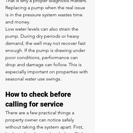
That is why a proper diagnosis matters. 
Replacing a pump when the real issue 
is in the pressure system wastes time 
and money.
Low water levels can also strain the 
pump. During dry periods or heavy 
demand, the well may not recover fast 
enough. If the pump is drawing under 
poor conditions, performance can 
drop and damage can follow. This is 
especially important on properties with 
seasonal water use swings.
How to check before 
calling for service
There are a few practical things a 
property owner can notice safely 
without taking the system apart. First, 