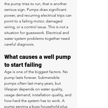
the pump tries to run, that is another 
serious sign. Pumps draw significant 
power, and recurring electrical trips can 
point to a failing motor, damaged 
wiring, or a control issue. This is not a 
situation for guesswork. Electrical and 
water system problems together need 
careful diagnosis.
What causes a well pump 
to start failing
Age is one of the biggest factors. No 
pump lasts forever. Submersible 
pumps often last many years, but 
lifespan depends on water quality, 
usage demand, installation quality, and 
how hard the system has to work. A 
pump serving a busy household plus 