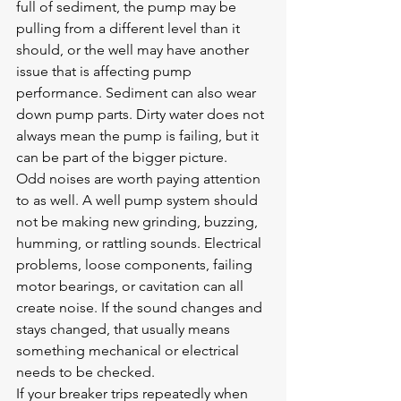
full of sediment
, the pump may be 
pulling from a different level than it 
should, or the well may have another 
issue that is affecting pump 
performance. Sediment can also wear 
down pump parts. Dirty water does not 
always mean the pump is failing, but it 
can be part of the bigger picture.
Odd noises are worth paying attention 
to as well. A well pump system should 
not be making new grinding, buzzing, 
humming, or rattling sounds. Electrical 
problems, loose components, failing 
motor bearings, or cavitation can all 
create noise. If the sound changes and 
stays changed, that usually means 
something mechanical or electrical 
needs to be checked.
If your breaker trips repeatedly when 