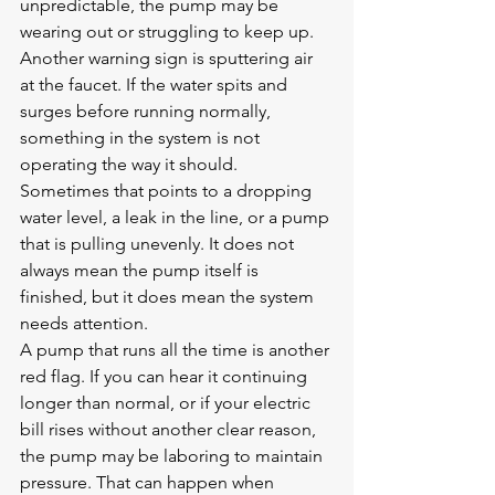
unpredictable, the pump may be 
wearing out or struggling to keep up.
Another warning sign is sputtering air 
at the faucet. If the water spits and 
surges before running normally, 
something in the system is not 
operating the way it should. 
Sometimes that points to a dropping 
water level, a leak in the line, or a pump 
that is pulling unevenly. It does not 
always mean the pump itself is 
finished, but it does mean the system 
needs attention.
A pump that runs all the time is another 
red flag. If you can hear it continuing 
longer than normal, or if your electric 
bill rises without another clear reason, 
the pump may be laboring to maintain 
pressure. That can happen when 