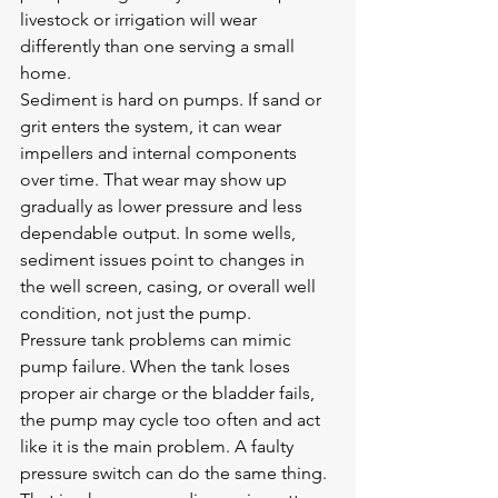
livestock or irrigation will wear 
differently than one serving a small 
home.
Sediment is hard on pumps. If sand or 
grit enters the system, it can wear 
impellers and internal components 
over time. That wear may show up 
gradually as lower pressure and less 
dependable output. In some wells, 
sediment issues point to changes in 
the well screen, casing, or overall well 
condition, not just the pump.
Pressure tank problems can mimic 
pump failure. When the tank loses 
proper air charge or the bladder fails, 
the pump may cycle too often and act 
like it is the main problem. A faulty 
pressure switch can do the same thing. 