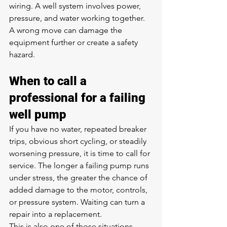
wiring. A well system involves power, 
pressure, and water working together. 
A wrong move can damage the 
equipment further or create a safety 
hazard.
When to call a 
professional for a failing 
well pump
If you have no water, repeated breaker 
trips, obvious short cycling, or steadily 
worsening pressure, it is time to call for 
service. The longer a failing pump runs 
under stress, the greater the chance of 
added damage to the motor, controls, 
or pressure system. Waiting can turn a 
repair into a replacement.
This is also one of those situations 