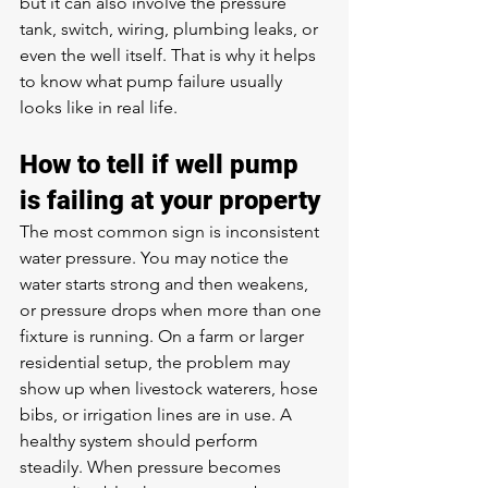
but it can also involve the pressure 
tank, switch, wiring, plumbing leaks, or 
even the well itself. That is why it helps 
to know what pump failure usually 
looks like in real life.
How to tell if well pump 
is failing at your property
The most common sign is inconsistent 
water pressure
. You may notice the 
water starts strong and then weakens, 
or pressure drops when more than one 
fixture is running. On a farm or larger 
residential setup, the problem may 
show up when livestock waterers, hose 
bibs, or irrigation lines are in use. A 
healthy system should perform 
steadily. When pressure becomes 