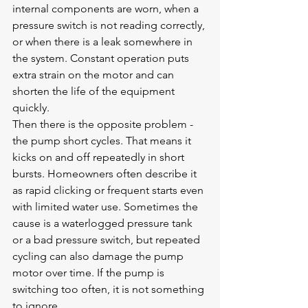
internal components are worn, when a 
pressure switch is not reading correctly, 
or when there is a leak somewhere in 
the system. Constant operation puts 
extra strain on the motor and can 
shorten the life of the equipment 
quickly.
Then there is the opposite problem - 
the pump short cycles. That means it 
kicks on and off repeatedly in short 
bursts. Homeowners often describe it 
as rapid clicking or frequent starts even 
with limited water use. Sometimes the 
cause is a waterlogged pressure tank 
or a bad pressure switch, but repeated 
cycling can also damage the pump 
motor over time. If the pump is 
switching too often, it is not something 
to ignore.