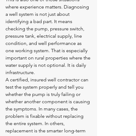
where experience matters. Diagnosing 
a well system is not just about 
identifying a bad part. It means 
checking the pump, pressure switch, 
pressure tank, electrical supply, line 
condition, and well performance as 
one working system. That is especially 
important on rural properties where the 
water supply is not optional. It is daily 
infrastructure.
A certified, insured well contractor can 
test the system properly and tell you 
whether the pump is truly failing or 
whether another component is causing 
the symptoms. In many cases, the 
problem is fixable without replacing 
the entire system. In others, 
replacement is the smarter long-term 