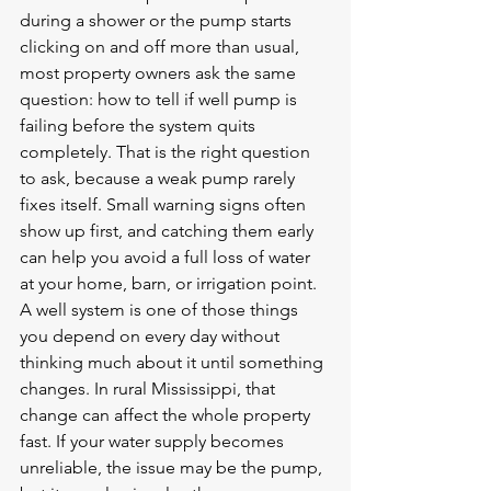
during a shower or the pump starts 
clicking on and off more than usual, 
most property owners ask the same 
question: how to tell if well pump is 
failing before the system quits 
completely. That is the right question 
to ask, because a weak pump rarely 
fixes itself. Small warning signs often 
show up first, and catching them early 
can help you avoid a full loss of water 
at your home, barn, or irrigation point.
A well system is one of those things 
you depend on every day without 
thinking much about it until something 
changes. In rural Mississippi, that 
change can affect the whole property 
fast. If your water supply becomes 
unreliable, the issue may be the pump, 