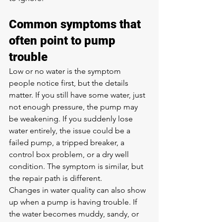
Common symptoms that 
often point to pump 
trouble
Low or no water is the symptom 
people notice first, but the details 
matter. If you still have some water, just 
not enough pressure, the pump may 
be weakening. If you suddenly lose 
water entirely, the issue could be a 
failed pump, a tripped breaker, a 
control box problem, or a dry well 
condition. The symptom is similar, but 
the repair path is different.
Changes in water quality can also show 
up when a pump is having trouble. If 
the water becomes muddy, sandy, or 