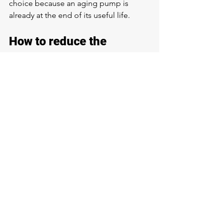
choice because an aging pump is 
already at the end of its useful life.
How to reduce the 
chances of pump failure
Routine maintenance
 helps more than 
most people realize. If your system has 
been running for years without 
inspection, it is easy for pressure 
issues, electrical wear, or sediment 
buildup to go unnoticed until water 
service is affected. Periodic checks can 
catch those issues earlier.
It also helps to pay attention to 
demand. Heavy continuous use, 
untreated sediment problems, and 
ignored warning signs all add stress to 
the pump. If your property depends on 