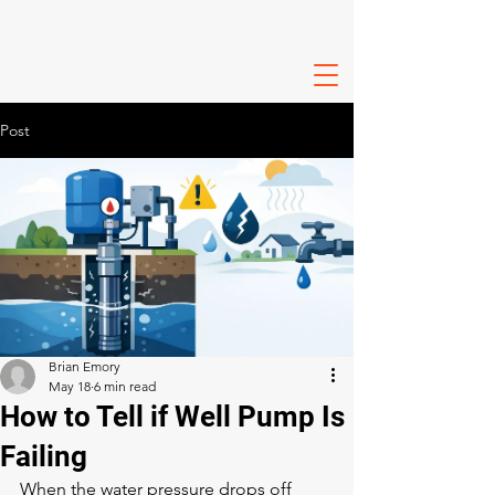
Post
Brian Emory
May 18
6 min read
How to Tell if Well Pump Is
Failing
When the water pressure drops off 