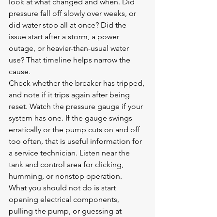
look at what changed and when. Did 
pressure fall off slowly over weeks, or 
did water stop all at once? Did the 
issue start after a storm, a power 
outage, or heavier-than-usual water 
use? That timeline helps narrow the 
cause.
Check whether the breaker has tripped, 
and note if it trips again after being 
reset. Watch the pressure gauge if your 
system has one. If the gauge swings 
erratically or the pump cuts on and off 
too often, that is useful information for 
a service technician. Listen near the 
tank and control area for clicking, 
humming, or nonstop operation.
What you should not do is start 
opening electrical components, 
pulling the pump, or guessing at 