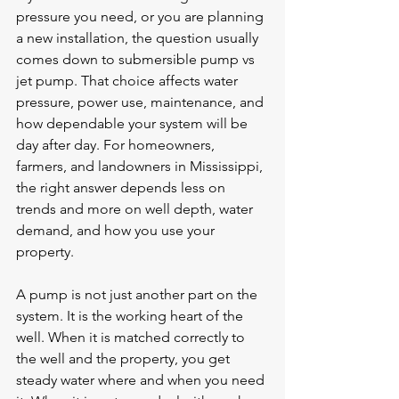
pressure you need, or you are planning 
a new installation, the question usually 
comes down to submersible pump vs 
jet pump. That choice affects water 
pressure, power use, maintenance, and 
how dependable your system will be 
day after day. For homeowners, 
farmers, and landowners in Mississippi, 
the right answer depends less on 
trends and more on well depth, water 
demand, and how you use your 
property.
A pump is not just another part on the 
system. It is the working heart of the 
well. When it is matched correctly to 
the well and the property, you get 
steady water where and when you need 