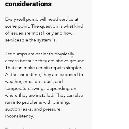
considerations
Every 
well pump
 will need service at 
some point. The question is what kind 
of issues are most likely and how 
serviceable the system is.
Jet pumps are easier to physically 
access because they are above ground. 
That can make certain repairs simpler. 
At the same time, they are exposed to 
weather, moisture, dust, and 
temperature swings depending on 
where they are installed. They can also 
run into problems with priming, 
suction leaks, and pressure 
inconsistency.