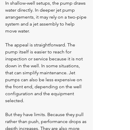
In shallow-well setups, the pump draws 
water directly. In deeper jet pump 
arrangements, it may rely on a two-pipe 
system and a jet assembly to help 
move water.
The appeal is straightforward. The 
pump itself is easier to reach for 
inspection or service because it is not 
down in the well. In some situations, 
that can simplify maintenance. Jet 
pumps can also be less expensive on 
the front end, depending on the well 
configuration and the equipment 
selected.
But they have limits. Because they pull 
rather than push, performance drops as 
depth increases. They are also more 