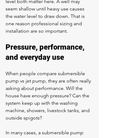
level both matter here. A well may 
seem shallow until heavy use causes 
the water level to draw down. That is 
one reason professional sizing and 
installation are so important.
Pressure, performance, 
and everyday use
When people compare submersible 
pump vs jet pump, they are often really 
asking about performance. Will the 
house have enough pressure? Can the 
system keep up with the washing 
machine, showers, livestock tanks, and 
outside spigots?
In many cases, a submersible pump 