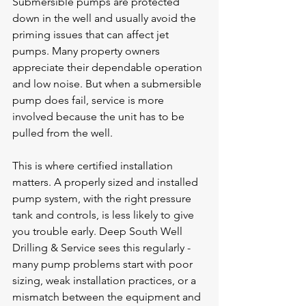
Submersible pumps are protected 
down in the well and usually avoid the 
priming issues that can affect jet 
pumps. Many property owners 
appreciate their dependable operation 
and low noise. But when a submersible 
pump does fail, service is more 
involved because the unit has to be 
pulled from the well.
This is where certified installation 
matters. A 
properly sized
 and installed 
pump system, with the right pressure 
tank and controls, is less likely to give 
you trouble early. Deep South Well 
Drilling & Service sees this regularly - 
many pump problems start with poor 
sizing, weak installation practices, or a 
mismatch between the equipment and 