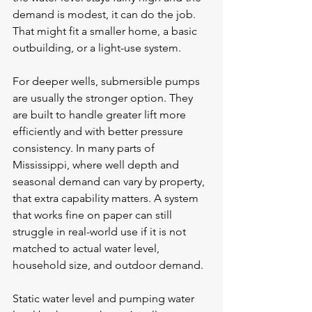
demand is modest, it can do the job. 
That might fit a smaller home, a basic 
outbuilding, or a light-use system.
For deeper wells, submersible pumps 
are usually the stronger option. They 
are built to handle greater lift more 
efficiently and with better pressure 
consistency. In many parts of 
Mississippi, where well depth and 
seasonal demand can vary by property, 
that extra capability matters. A system 
that works fine on paper can still 
struggle in real-world use if it is not 
matched to 
actual water level
, 
household size, and outdoor demand.
Static water level and pumping water 