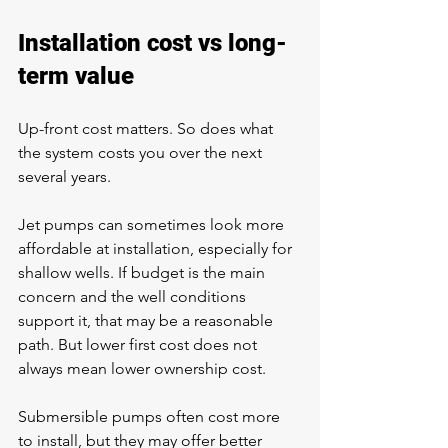
Installation cost vs long-
term value
Up-front cost matters. So does what 
the system costs you over the next 
several years.
Jet pumps can sometimes look more 
affordable at installation, especially for 
shallow wells. If budget is the main 
concern and the well conditions 
support it, that may be a reasonable 
path. But lower first cost does not 
always mean lower ownership cost.
Submersible pumps often cost more 
to install, but they may offer better 