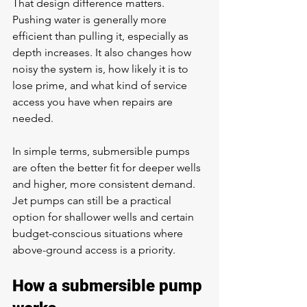
That design difference matters. 
Pushing water is generally more 
efficient than pulling it, especially as 
depth increases. It also changes how 
noisy the system is, how likely it is to 
lose prime, and what kind of service 
access you have when repairs are 
needed.
In simple terms, submersible pumps 
are often the better fit for deeper wells 
and higher, more consistent demand. 
Jet pumps can still be a practical 
option for shallower wells and certain 
budget-conscious situations where 
above-ground access is a priority.
How a submersible pump 