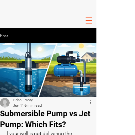
Post
Brian Emory
Jun 11
6 min read
Submersible Pump vs Jet
Pump: Which Fits?
If your well is not delivering the 