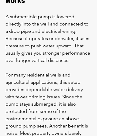
works
A submersible pump is lowered 
directly into the well and connected to 
a drop pipe and electrical wiring. 
Because it operates underwater, it uses 
pressure to push water upward. That 
usually gives you stronger performance 
over longer vertical distances.
For many residential wells and 
agricultural applications, this setup 
provides dependable water delivery 
with fewer priming issues. Since the 
pump stays submerged, it is also 
protected from some of the 
environmental exposure an above-
ground pump sees. Another benefit is 
noise. Most property owners barely 