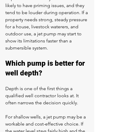
likely to have priming issues, and they 
tend to be louder during operation. If a 
property needs strong, steady pressure 
for a house, livestock waterers, and 
outdoor use, a jet pump may start to 
show its limitations faster than a 
submersible system.
Which pump is better for 
well depth?
Depth is one of the first things a 
qualified well contractor looks at. It 
often narrows the decision quickly.
For shallow wells, a jet pump may be a 
workable and cost-effective choice. If 
the water level stays fairly high and the 