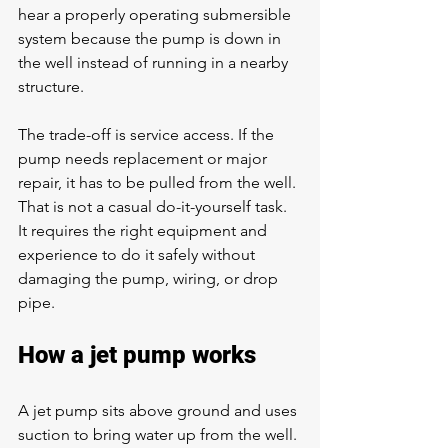
hear a properly operating submersible 
system because the pump is down in 
the well instead of running in a nearby 
structure.
The trade-off is service access. If the 
pump needs replacement or major 
repair, it has to be pulled from the well. 
That is not a casual do-it-yourself task. 
It requires the right equipment and 
experience to do it safely without 
damaging the pump, wiring, or drop 
pipe.
How a jet pump works
A jet pump sits above ground and uses 
suction to bring water up from the well. 