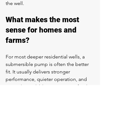
the well.
What makes the most 
sense for homes and 
farms?
For most deeper residential wells, a 
submersible pump is often the better 
fit. It usually delivers stronger 
performance, quieter operation, and 
more dependable water service for the 
way families actually use water.
For farms and ranch properties, the 
answer depends on total demand. If 
the system needs to serve a home plus 
livestock use, washdown, or multiple 
water points, submersible pumps 