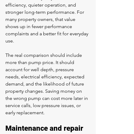
efficiency, quieter operation, and 
stronger long-term performance. For 
many property owners, that value 
shows up in fewer performance 
complaints and a better fit for everyday 
use.
The real comparison should include 
more than pump price. It should 
account for well depth, pressure 
needs, electrical efficiency, expected 
demand, and the likelihood of future 
property changes. Saving money on 
the wrong pump can cost more later in 
service calls, low pressure issues, or 
early replacement.
Maintenance and repair 