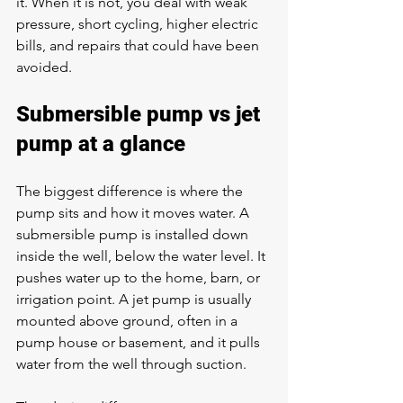
it. When it is not, you deal with weak 
pressure, short cycling, higher electric 
bills, and repairs that could have been 
avoided.
Submersible pump vs jet 
pump at a glance
The biggest difference is where the 
pump sits and how it moves water. A 
submersible pump is installed down 
inside the well, below the water level. It 
pushes water up to the home, barn, or 
irrigation point. A jet pump is usually 
mounted above ground, often in a 
pump house or basement, and it pulls 
water from the well through suction.