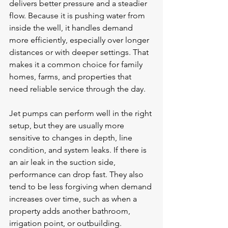
delivers better pressure and a steadier 
flow. Because it is pushing water from 
inside the well, it handles demand 
more efficiently, especially over longer 
distances or with deeper settings. That 
makes it a common choice for family 
homes, farms, and properties that 
need reliable service through the day.
Jet pumps can perform well in the right 
setup, but they are usually more 
sensitive to changes in depth, line 
condition, and system leaks. If there is 
an air leak in the suction side, 
performance can drop fast. They also 
tend to be less forgiving when demand 
increases over time, such as when a 
property adds another bathroom, 
irrigation point, or outbuilding.