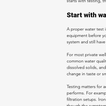
starts with testing,
Start with w
A proper water test i
equipment before yo
system and still hav
For most private well
common water quality
dissolved solids, and
change in taste or s
Testing matters for
performs. For exampl
filtration setups. Ir
though the symptoms 