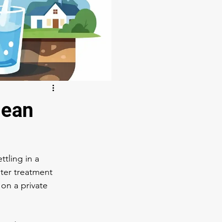
lean
ttling in a 
ter treatment 
on a private 