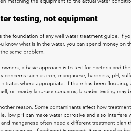
 then matching the equipment to the actual water conditio
ater testing, not equipment
s the foundation of any well water treatment guide. If you
u know what is in the water, you can spend money on t
e the same problem.
 owners, a basic approach is to test for bacteria and the
 concerns such as iron, manganese, hardness, pH, sulfur
 nitrates where appropriate. If there has been flooding, a
mell, or nearby land-use concerns, broader testing may
 another reason. Some contaminants affect how treatmen
e, low pH can make water corrosive and also interfere w
on and manganese often need a different treatment plan th
may overlap. If sediment is present, it may need to be