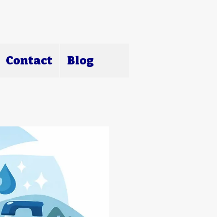
Contact
Blog