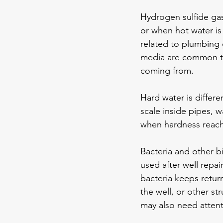
Hydrogen sulfide gas
or when hot water is 
related to plumbing c
media are common tr
coming from.
Hard water is differe
scale inside pipes, w
when hardness reache
Bacteria and other b
used after well repair
bacteria keeps retur
the well, or other st
may also need attent