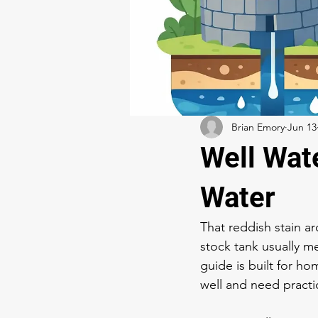
Brian Emory
Jun 13
Well Wat
Water
That reddish stain ar
stock tank usually m
guide is built for 
well and need practi