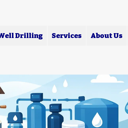
ell Drilling
Services
About Us