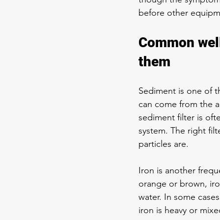
before other equipme
Common well 
them
Sediment is one of th
can come from the aq
sediment filter
 is of
system. The right fi
particles are.
Iron is another freque
orange or brown, iro
water. In some cases, 
iron is heavy or mix