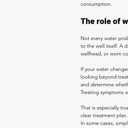
consumption.
The role of w
Not every water prob
to the well itself. 
wellhead, or worn c
If your water changed 
looking beyond treat
and determine whethe
Treating symptoms wi
That is especially t
clear treatment plan
In some cases, simpl