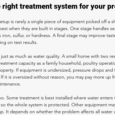
 right treatment system for your p
tup is rarely a single piece of equipment picked off a sh
est when they are built in stages. One stage handles se
ron, sulfur, or hardness. A final stage may improve taste
ng on test results.
just as much as water quality. A small home with two re
eatment capacity as a family household, poultry operatio
property. If equipment is undersized, pressure drops and
 If it is oversized without reason, you may pay more up f
intenance.
o. Some treatment is best installed where water enters
ne so the whole system is protected. Other equipment ma
ap. It depends on whether the problem affects all water u