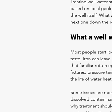
Treating well water s
based on local geolog
the well itself. What
next one down the r
What a well 
Most people start lo
taste. Iron can leave
that familiar rotte
fixtures, pressure ta
the life of water he
Some issues are more
dissolved contaminan
why treatment shoul