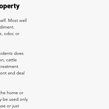
roperty
elf. Most well 
diment. 
, odor, or 
sidents does 
n, cattle 
 treatment 
ront and deal 
 the home or 
y be used only 
se or just 