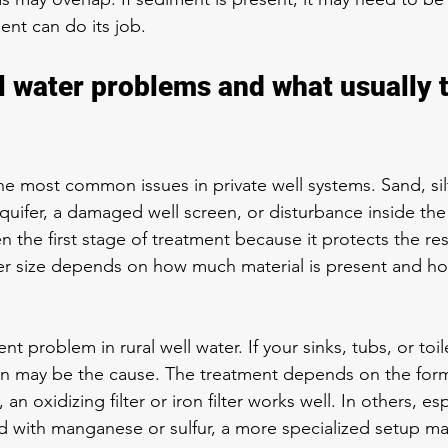
nt can do its job.
water problems and what usually t
e most common issues in private well systems. Sand, silt,
uifer, a damaged well screen, or disturbance inside the 
ten the first stage of treatment because it protects the res
lter size depends on how much material is present and ho
nt problem in rural well water. If your sinks, tubs, or toil
n may be the cause. The treatment depends on the form 
an oxidizing filter or iron filter works well. In others, es
ed with manganese or sulfur, a more specialized setup 