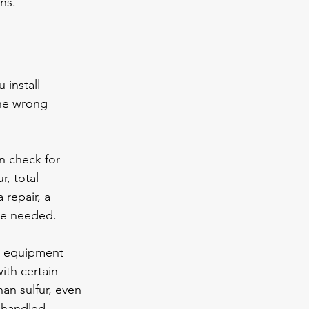
ns.
 install 
he wrong 
n check for 
, total 
 repair, a 
 be needed.
t equipment 
ith certain 
an sulfur, even 
 handled 