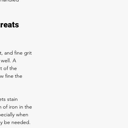
reats 
 and fine grit 
well. A 
t of the 
w fine the 
ets stain 
of iron in the 
pecially when 
may be needed.