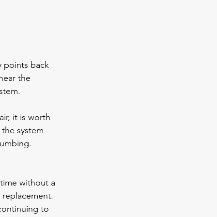
y points back 
near the 
ystem.
r, it is worth 
 the system 
lumbing. 
time without a 
r replacement. 
continuing to 