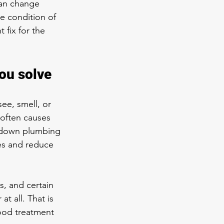
 can change 
e condition of 
 fix for the 
ou solve
ee, smell, or 
 often causes 
r down plumbing 
res and reduce 
s, and certain 
t all. That is 
ood treatment 