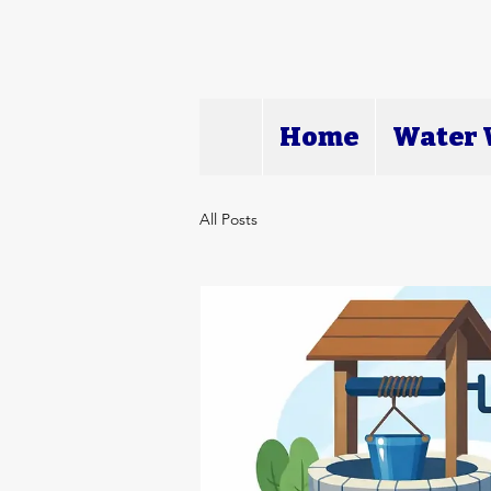
Home
Water W
All Posts