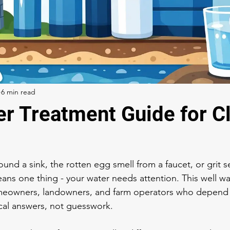
6 min read
er Treatment Guide for C
ound a sink, the rotten egg smell from a faucet, or grit se
eans one thing - your water needs attention. This well wa
homeowners, landowners, and farm operators who depend 
cal answers, not guesswork.