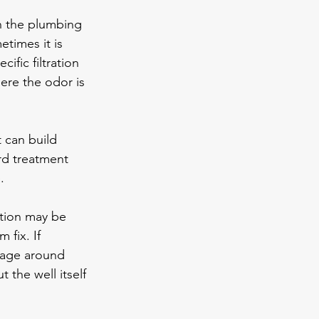
in the plumbing 
times it is 
ific filtration 
re the odor is 
t can build 
rd treatment 
.
ation may be 
 fix. If 
nage around 
 the well itself 