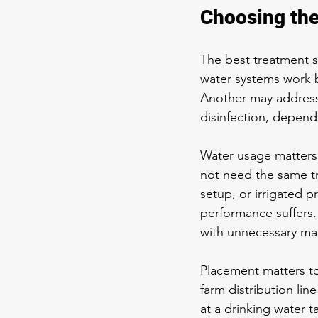
Choosing the
The best treatment se
water systems work b
Another may address i
disinfection, dependi
Water usage matters 
not need the same tr
setup, or irrigated 
performance suffers.
with unnecessary ma
Placement matters to
farm distribution li
at a drinking water t