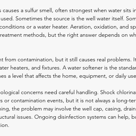
 causes a 
sulfur smell
, often strongest when water sits 
used. Sometimes the source is the well water itself. Some
onditions or a water heater. Aeration, oxidation, and spec
eatment methods, but the right answer depends on whe
nt from contamination, but it still causes real problems. I
ater heaters, and fixtures. A 
water softener
 is the standa
s a level that affects the home, equipment, or daily use
iological concerns need careful handling. Shock chlorin
s or contamination events, but it is not always a long-term
ning, the problem may involve the well cap, casing, drai
ructural issues. Ongoing disinfection systems can help, but
ion.