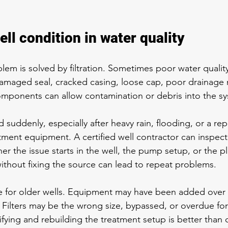
ell condition in water quality
lem is solved by filtration. Sometimes poor water qualit
A damaged seal, cracked casing, loose cap, poor drainage 
omponents can allow contamination or debris into the s
suddenly, especially after heavy rain, flooding, or a repai
ment equipment. A certified well contractor can inspect
r the issue starts in the well, the pump setup, or the p
thout fixing the source can lead to repeat problems.
rue for older wells. Equipment may have been added over 
. Filters may be the wrong size, bypassed, or overdue fo
ifying and rebuilding the treatment setup is better than 