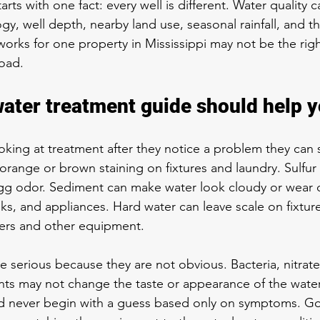
tarts with one fact: every well is different. Water quality
y, well depth, nearby land use, seasonal rainfall, and th
 works for one property in Mississippi may not be the right
oad.
water treatment guide should help y
oking at treatment after they notice a problem they can s
 orange or brown staining on fixtures and laundry. Sulfur
n egg odor. Sediment can make water look cloudy or wea
nks, and appliances. Hard water can leave scale on fixtu
aters and other equipment.
 serious because they are not obvious. Bacteria, nitrate
ts may not change the taste or appearance of the water a
d never begin with a guess based only on symptoms. G