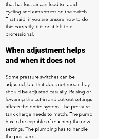
that has lost air can lead to rapid 
cycling and extra stress on the switch. 
That said, if you are unsure how to do 
this correctly, it is best left to a 
professional.
When adjustment helps 
and when it does not
Some pressure switches can be 
adjusted, but that does not mean they 
should be adjusted casually. Raising or 
lowering the cut-in and cut-out settings 
affects the entire system. The pressure 
tank charge needs to match. The pump 
has to be capable of reaching the new 
settings. The plumbing has to handle 
the pressure.