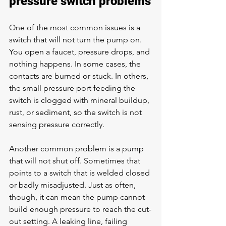
pressure switch problems
One of the most common issues is a 
switch that will not turn the pump on. 
You open a faucet, pressure drops, and 
nothing happens. In some cases, the 
contacts are burned or stuck. In others, 
the small pressure port feeding the 
switch is clogged with mineral buildup, 
rust, or sediment, so the switch is not 
sensing pressure correctly.
Another common problem is a pump 
that will not shut off. Sometimes that 
points to a switch that is welded closed 
or badly misadjusted. Just as often, 
though, it can mean the pump cannot 
build enough pressure to reach the cut-
out setting. A leaking line, failing 