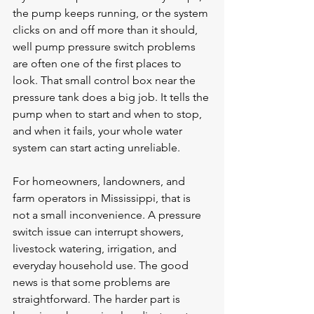
the pump keeps running, or the system 
clicks on and off more than it should, 
well pump pressure switch problems 
are often one of the first places to 
look. That small control box near the 
pressure tank does a big job. It tells the 
pump when to start and when to stop, 
and when it fails, your whole water 
system can start acting unreliable.
For homeowners, landowners, and 
farm operators in Mississippi, that is 
not a small inconvenience. A pressure 
switch issue can interrupt showers, 
livestock watering, irrigation, and 
everyday household use. The good 
news is that some problems are 
straightforward. The harder part is 