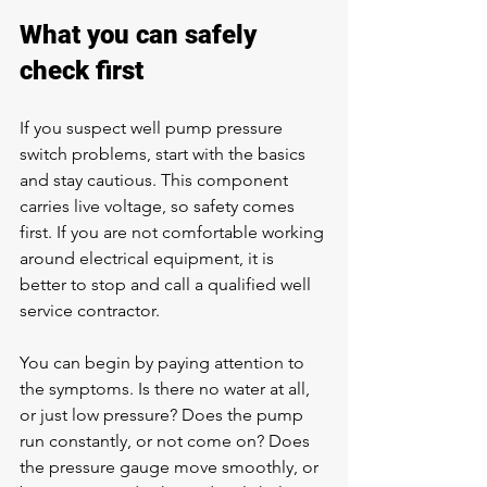
What you can safely 
check first
If you suspect well pump pressure 
switch problems, start with the basics 
and stay cautious. This component 
carries live voltage, so safety comes 
first. If you are not comfortable working 
around electrical equipment, it is 
better to stop and call a qualified well 
service contractor.
You can begin by paying attention to 
the symptoms. Is there no water at all, 
or just low pressure? Does the pump 
run constantly, or not come on? Does 
the pressure gauge move smoothly, or 