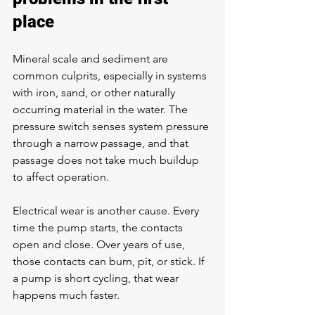
place
Mineral scale and sediment are 
common culprits, especially in systems 
with iron, sand, or other naturally 
occurring material in the water. The 
pressure switch senses system pressure 
through a narrow passage, and that 
passage does not take much buildup 
to affect operation.
Electrical wear is another cause. Every 
time the pump starts, the contacts 
open and close. Over years of use, 
those contacts can burn, pit, or stick. If 
a pump is short cycling, that wear 
happens much faster.