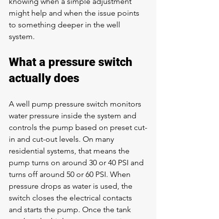
knowing when a simple adjustment 
might help and when the issue points 
to something deeper in the well 
system.
What a pressure switch 
actually does
A well pump pressure switch monitors 
water pressure inside the system and 
controls the pump based on preset cut-
in and cut-out levels. On many 
residential systems, that means the 
pump turns on around 30 or 40 PSI and 
turns off around 50 or 60 PSI. When 
pressure drops as water is used, the 
switch closes the electrical contacts 
and starts the pump. Once the tank 