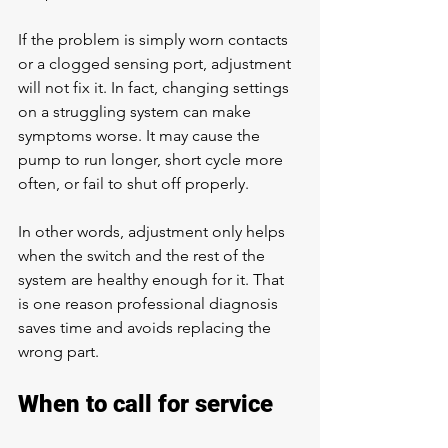
If the problem is simply worn contacts 
or a clogged sensing port, adjustment 
will not fix it. In fact, changing settings 
on a struggling system can make 
symptoms worse. It may cause the 
pump to run longer, short cycle more 
often, or fail to shut off properly.
In other words, adjustment only helps 
when the switch and the rest of the 
system are healthy enough for it. That 
is one reason professional diagnosis 
saves time and avoids replacing the 
wrong part.
When to call for service