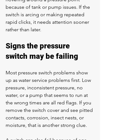
because of tank or pump issues. If the 
switch is arcing or making repeated 
rapid clicks, it needs attention sooner 
rather than later.
Signs the pressure 
switch may be failing
Most pressure switch problems show 
up as water service problems first. 
Low 
pressure
, inconsistent pressure, no 
water, or a pump that seems to run at 
the wrong times are all red flags. If you 
remove the switch cover and see pitted 
contacts, corrosion, insect nests, or 
moisture, that is another strong clue.