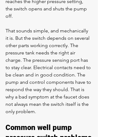
reaches the higher pressure setting, 
the switch opens and shuts the pump 
off.
That sounds simple, and mechanically 
it is. But the switch depends on several 
other parts working correctly. The 
pressure tank needs the right air 
charge. The pressure sensing port has 
to stay clear. Electrical contacts need to 
be clean and in good condition. The 
pump and control components have to 
respond the way they should. That is 
why a bad symptom at the faucet does 
not always mean the switch itself is the 
only problem.
Common well pump 