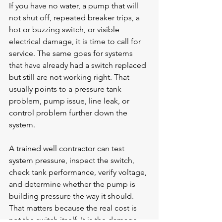
If you have no water, a pump that will 
not shut off, repeated breaker trips, a 
hot or buzzing switch, or visible 
electrical damage, it is time to call for 
service. The same goes for systems 
that have already had a switch replaced 
but still are not working right. That 
usually points to a pressure tank 
problem, pump issue, line leak, or 
control problem further down the 
system.
A trained well contractor can test 
system pressure, inspect the switch, 
check tank performance, verify voltage, 
and determine whether the pump is 
building pressure the way it should. 
That matters because the real cost is 
not the switch itself. It is the damage 