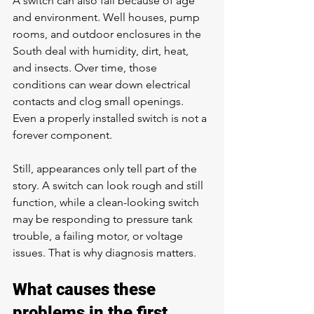
A switch can also fail because of age 
and environment. Well houses, pump 
rooms, and outdoor enclosures in the 
South deal with humidity, dirt, heat, 
and insects. Over time, those 
conditions can wear down electrical 
contacts and clog small openings. 
Even a properly installed switch is not a 
forever component.
Still, appearances only tell part of the 
story. A switch can look rough and still 
function, while a clean-looking switch 
may be responding to pressure tank 
trouble, a failing motor, or voltage 
issues. That is why diagnosis matters.
What causes these 
problems in the first 