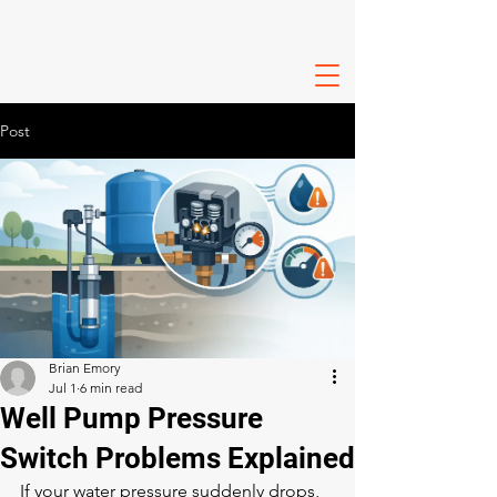
Post
Brian Emory
Jul 1
6 min read
Well Pump Pressure
Switch Problems Explained
If your water pressure suddenly drops, 