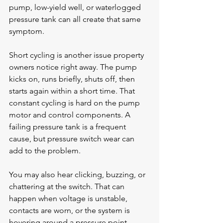
pump, low-yield well, or waterlogged 
pressure tank can all create that same 
symptom.
Short cycling is another issue property 
owners notice right away. The pump 
kicks on, runs briefly, shuts off, then 
starts again within a short time. That 
constant cycling is hard on the pump 
motor and control components. A 
failing 
pressure tank
 is a frequent 
cause, but pressure switch wear can 
add to the problem.
You may also hear clicking, buzzing, or 
chattering at the switch. That can 
happen when voltage is unstable, 
contacts are worn, or the system is 
hovering around a pressure point 