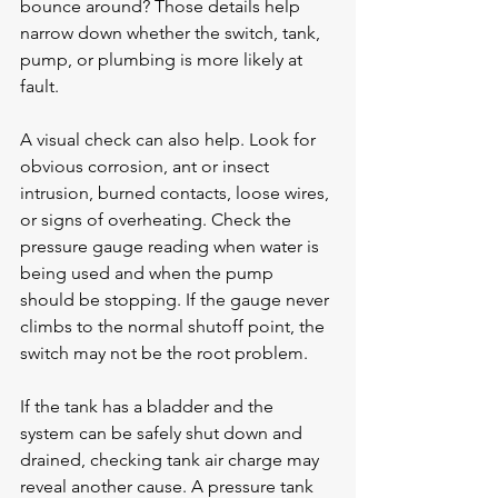
bounce around? Those details help 
narrow down whether the switch, tank, 
pump, or plumbing is more likely at 
fault.
A visual check can also help. Look for 
obvious corrosion, ant or insect 
intrusion, burned contacts, loose wires, 
or signs of overheating. Check the 
pressure gauge reading when water is 
being used and when the pump 
should be stopping. If the gauge never 
climbs to the normal shutoff point, the 
switch may not be the root problem.
If the tank has a bladder and the 
system can be safely shut down and 
drained, checking tank air charge may 
reveal another cause. A pressure tank 