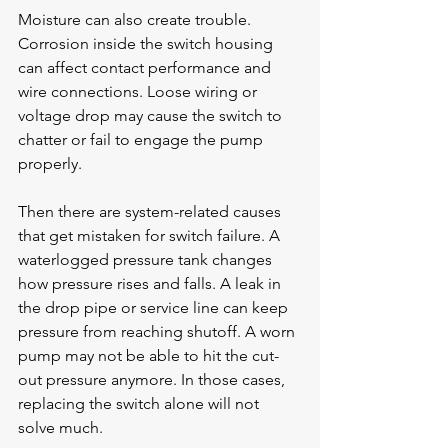
Moisture can also create trouble. 
Corrosion inside the switch housing 
can affect contact performance and 
wire connections. Loose wiring or 
voltage drop may cause the switch to 
chatter or fail to engage the pump 
properly.
Then there are system-related causes 
that get mistaken for switch failure. A 
waterlogged pressure tank changes 
how pressure rises and falls. A leak in 
the drop pipe or service line can keep 
pressure from reaching shutoff. A worn 
pump may not be able to hit the cut-
out pressure anymore. In those cases, 
replacing the switch alone will not 
solve much.