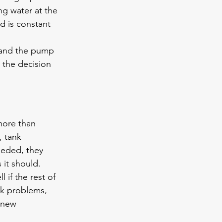
ng water at the 
d is constant 
ed and the pump 
e the decision 
more than 
, tank 
eeded, they 
 it should.
if the rest of 
nk problems, 
 new 