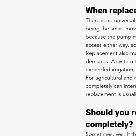
When replac
There is no universal
being the smart move
because the pump mus
access either way, so
Replacement also ma
demands. A system t
expanded irrigation, o
For agricultural and 
completely can inter
replacement is usua
Should you re
completely?
Sometimes, yes. If t