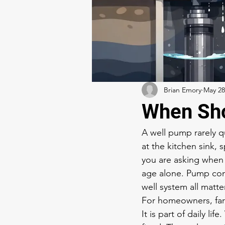
Brian Emory
May 28
When Sho
A well pump rarely qu
at the kitchen sink, 
you are asking when
age alone. Pump cond
well system all matter
For homeowners, farm
It is part of daily li