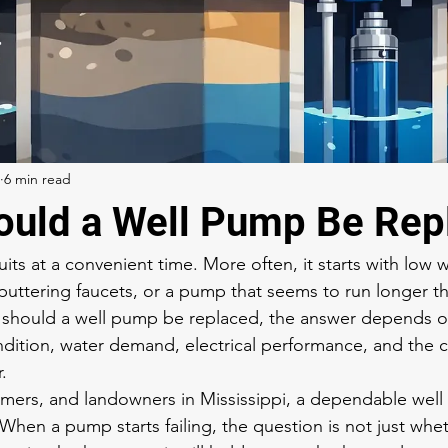
6 min read
uld a Well Pump Be Rep
its at a convenient time. More often, it starts with low 
sputtering faucets, or a pump that seems to run longer tha
 should a well pump be replaced, the answer depends o
ition, water demand, electrical performance, and the c
.
ers, and landowners in Mississippi, a dependable well is
fe. When a pump starts failing, the question is not just whe