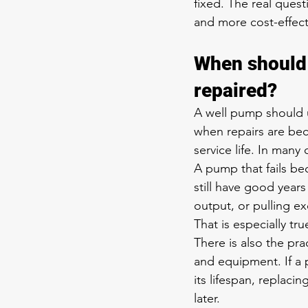
fixed. The real quest
and more cost-effect
When should 
repaired?
A well pump should u
when repairs are bec
service life. In man
A pump that fails be
still have good years 
output, or pulling 
That is especially tru
There is also the pra
and equipment. If a p
its lifespan, replaci
later.