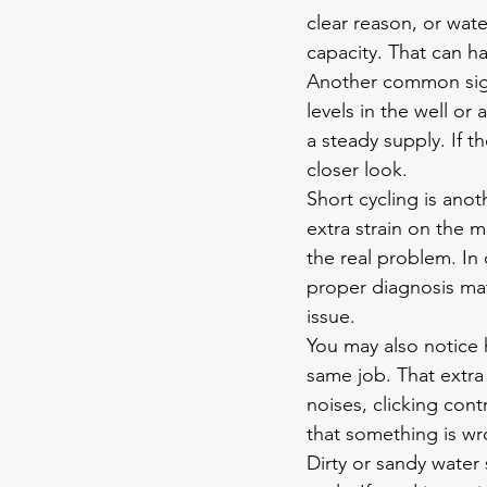
clear reason, or wa
capacity. That can h
Another common sign 
levels in the well or
a steady supply. If 
closer look.
Short cycling is anot
extra strain on the 
the real problem. In
proper diagnosis mat
issue.
You may also notice h
same job. That extra
noises, clicking cont
that something is wr
Dirty or 
sandy water