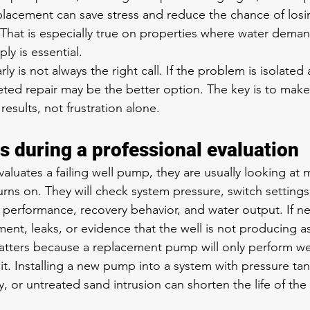
eplacement can save stress and reduce the chance of losi
 That is especially true on properties where water deman
y is essential.
arly is not always the right call. If the problem is isolat
argeted repair may be the better option. The key is to mak
esults, not frustration alone.
 during a professional evaluation
aluates a failing well pump, they are usually looking at 
rns on. They will check system pressure, switch settings
 performance, recovery behavior, and water output. If n
ent, leaks, or evidence that the well is not producing as
tters because a replacement pump will only perform well 
it. Installing a new pump into a system with pressure ta
y, or untreated sand intrusion can shorten the life of the