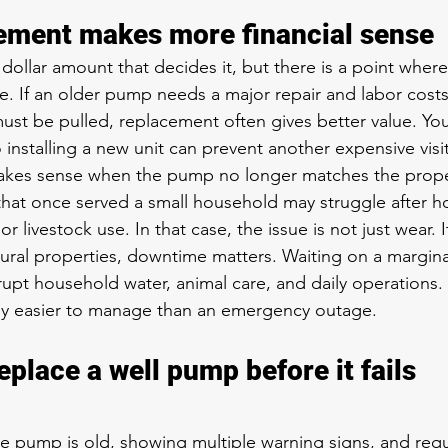
ement makes more financial sense
 dollar amount that decides it, but there is a point where
. If an older pump needs a major repair and labor costs
t be pulled, replacement often gives better value. You
 installing a new unit can prevent another expensive visit
kes sense when the pump no longer matches the proper
hat once served a small household may struggle after h
r livestock use. In that case, the issue is not just wear. 
rural properties, downtime matters. Waiting on a margina
rupt household water, animal care, and daily operations.
lly easier to manage than an emergency outage.
place a well pump before it fails 
he pump is old, showing multiple warning signs, and req