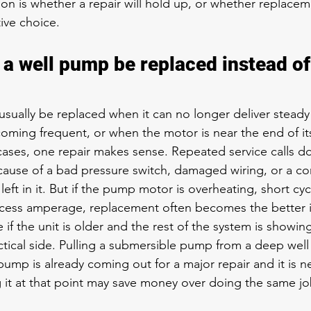
ion is whether a repair will hold up, or whether replaceme
ive choice.
a well pump be replaced instead of
sually be replaced when it can no longer deliver steady
oming frequent, or when the motor is near the end of i
y cases, one repair makes sense. Repeated 
service calls
 do
cause of a bad pressure switch, damaged wiring, or a co
left in it. But if the pump motor is overheating, short cyc
excess amperage, replacement often becomes the better 
e if the unit is older and the rest of the system is showin
ctical side. Pulling a submersible pump from a deep well
ump is already coming out for a major repair and it is n
ng it at that point may save money over doing the same jo