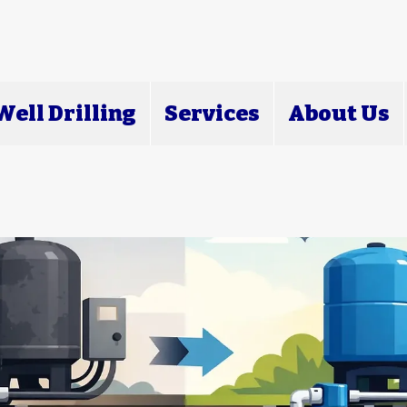
ell Drilling
Services
About Us