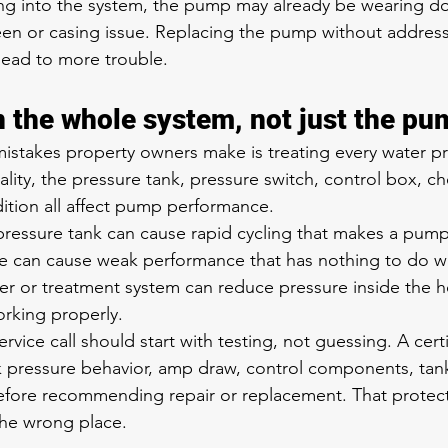
tting into the system, the pump may already be wearing do
reen or casing issue. Replacing the pump without addres
 lead to more trouble.
n the whole system, not just the pu
istakes property owners make is treating every water p
ity, the pressure tank, pressure switch, control box, ch
dition all affect pump performance.
pressure tank can cause rapid cycling that makes a pum
age can cause weak performance that has nothing to do w
ter or treatment system can reduce pressure inside the 
rking properly.
rvice call should start with testing, not guessing. A certi
k pressure behavior, amp draw, control components, tan
before recommending repair or replacement. That protec
he wrong place.