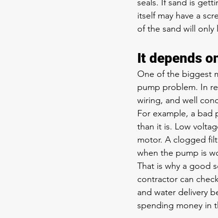
seals. If sand is ge
itself may have a sc
of the sand will only
It depends o
One of the biggest m
pump problem. In real
wiring, and well con
For example, a bad 
than it is. Low volt
motor. A clogged fil
when the pump is wo
That is why a good se
contractor can chec
and water delivery 
spending money in t