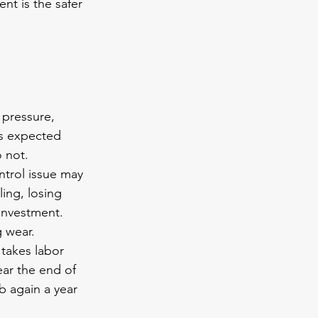
nt is the safer 
 
 pressure, 
ts expected 
 not.
ntrol issue may 
ling, losing 
investment. 
g wear.
 takes labor 
ear the end of 
b again a year 