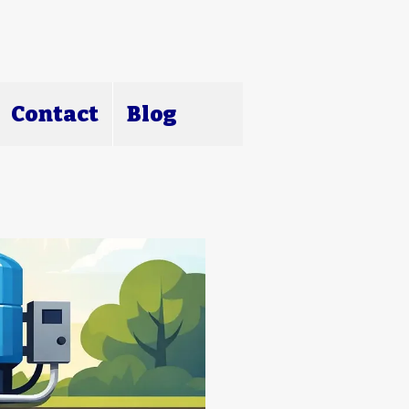
Contact
Blog