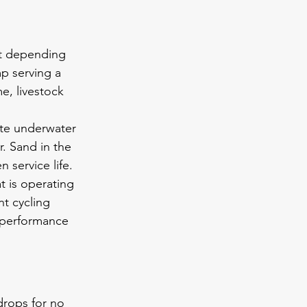
it depending 
p serving a 
, livestock 
te underwater 
. Sand in the 
 service life.
 is operating 
t cycling 
 performance 
drops for no 