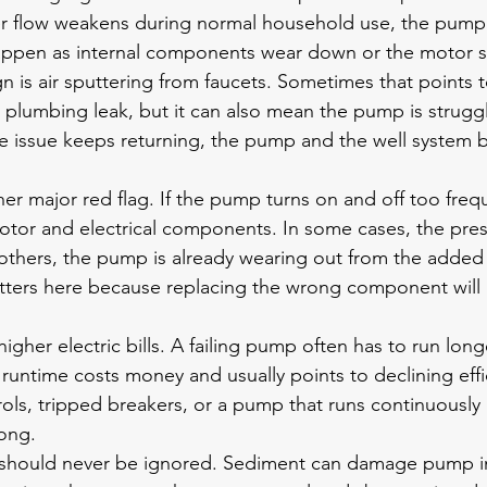
ter flow weakens during normal household use, the pump
appen as internal components wear down or the motor sta
is air sputtering from faucets. Sometimes that points t
 a plumbing leak, but it can also mean the pump is strugg
the issue keeps returning, the pump and the well system 
her major red flag. If the pump turns on and off too freque
motor and electrical components. In some cases, the pres
 others, the pump is already wearing out from the added 
ters here because replacing the wrong component will 
igher electric bills. A failing pump often has to run long
 runtime costs money and usually points to declining effi
rols, tripped breakers, or a pump that runs continuously 
ong.
 should never be ignored. Sediment can damage pump i