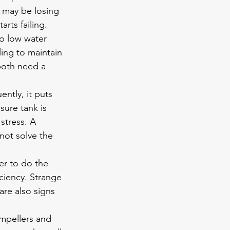
 may be losing 
rts failing.
o low water 
ling to maintain 
both need a 
ntly, it puts 
sure tank is 
stress. A 
not solve the 
er to do the 
ciency. Strange 
are also signs 
mpellers and 