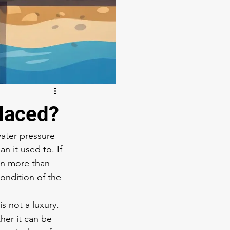
laced?
water pressure 
n it used to. If 
n more than 
ondition of the 
 not a luxury. 
ther it can be 