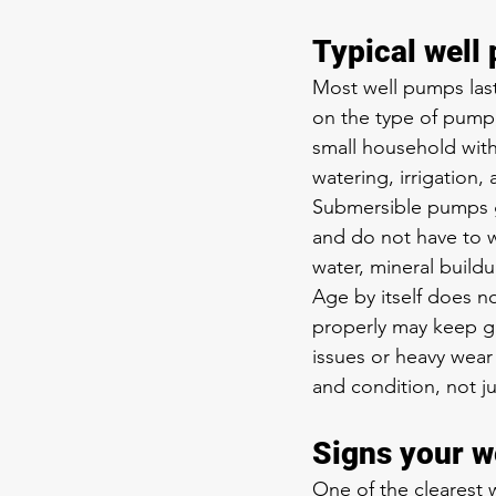
Typical well
Most well pumps last
on the type of pump,
small household with
watering, irrigation,
Submersible pumps g
and do not have to w
water, mineral buildu
Age by itself does n
properly may keep go
issues or heavy wear
and condition, not ju
Signs your 
One of the clearest w