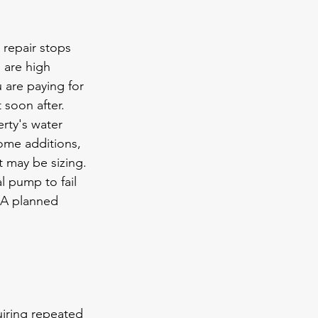
 repair stops 
 are high 
 are paying for 
 soon after.
ty's water 
ome additions, 
It may 
be sizing
.
l pump to fail 
 A planned 
uiring repeated 