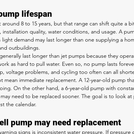
 pump lifespan
 around 8 to 15 years, but that range can shift quite a b
 installation quality, water conditions, and usage. A pum
 light demand may last longer than one supplying a home
 and outbuildings.
enerally last longer than jet pumps because they opera
ork as hard to pull water. Even so, no pump lasts forever
p, voltage problems, and cycling too often can all shorten
ot mean immediate replacement. A 12-year-old pump that
ing. On the other hand, a 6-year-old pump with constan
 may need to be replaced sooner. The goal is to look at
st the calendar.
well pump may need replacement
arning signs is inconsistent water pressure. If pressure 