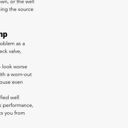
wn, or the well 
sing the source 
mp
roblem as a 
eck valve, 
p look worse 
ith a worn-out 
house even 
fied well 
k performance, 
ts you from 