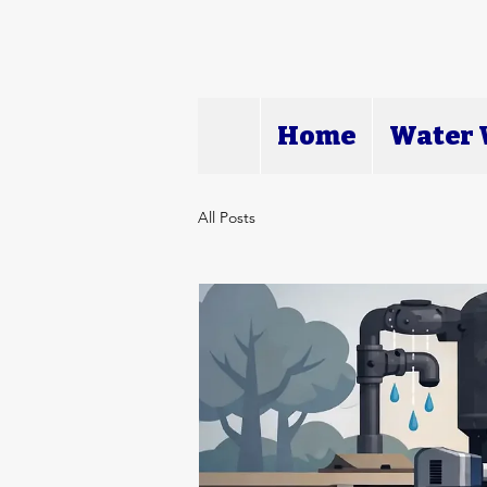
Home
Water W
All Posts