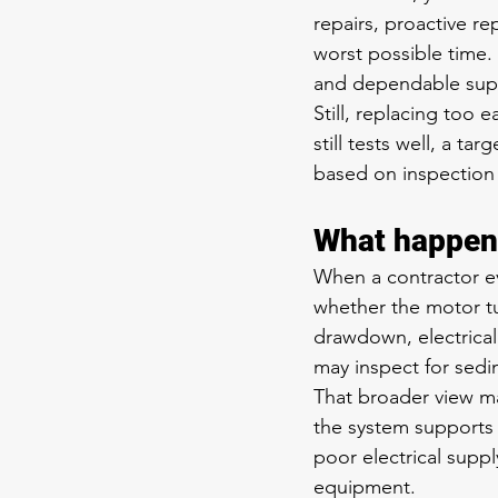
repairs, proactive r
worst possible time.
and dependable suppl
Still, replacing too e
still tests well, a t
based on inspection r
What happens
When a contractor ev
whether the motor tu
drawdown, electrical
may inspect for sedim
That broader view ma
the system supports 
poor electrical suppl
equipment.