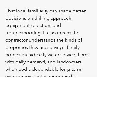
That local familiarity can shape better 
decisions on drilling approach, 
equipment selection, and 
troubleshooting. It also means the 
contractor understands the kinds of 
properties they are serving - family 
homes outside city water service, farms 
with daily demand, and landowners 
who need a dependable long-term 
water source, not a temporary fix.
For that reason, many property owners 
prefer a company that combines 
certified qualifications with field 
experience in the communities it 
serves. Deep South Well Drilling & 
Service is built around that kind of 
work: practical, certified well service for 