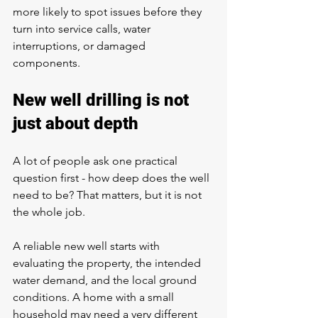
more likely to spot issues before they 
turn into service calls, water 
interruptions, or damaged 
components.
New well drilling is not 
just about depth
A lot of people ask one practical 
question first - 
how deep does the well 
need to be
? That matters, but it is not 
the whole job.
A reliable new well starts with 
evaluating the property, the intended 
water demand, and the local ground 
conditions. A home with a small 
household may need a very different 