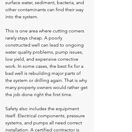
surface water, sediment, bacteria, and 
other contaminants can find their way 
into the system.
This is one area where cutting corners 
rarely stays cheap. A poorly 
constructed well can lead to ongoing 
water quality problems, pump issues, 
low yield, and expensive corrective 
work. In some cases, the best fix for a 
bad well is rebuilding major parts of 
the system or drilling again. That is why 
many property owners would rather get 
the job done right the first time.
Safety also includes the equipment 
itself. Electrical components, pressure 
systems, and pumps all need correct 
installation. A certified contractor is 