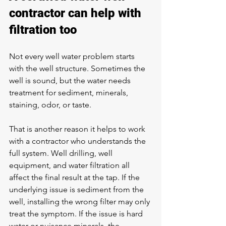
contractor can help with 
filtration too
Not every well water problem starts 
with the well structure. Sometimes the 
well is sound, but 
the water needs 
treatment
 for sediment, minerals, 
staining, odor, or taste.
That is another reason it helps to work 
with a contractor who understands the 
full system. Well drilling, well 
equipment, and water filtration all 
affect the final result at the tap. If the 
underlying issue is sediment from the 
well, installing the wrong filter may only 
treat the symptom. If the issue is hard 
water or nuisance minerals, the 