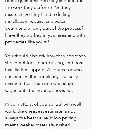
direct questions. Are they certified for 
the work they perform? Are they 
insured? Do they handle drilling, 
installation, repairs, and water 
treatment, or only part of the process? 
Have they worked in your area and with 
properties like yours?
You should also ask how they approach 
site conditions, pump sizing, and post-
installation support. A contractor who 
can explain the job clearly is usually 
easier to trust than one who stays 
vague until the invoice shows up.
Price matters, of course. But with well 
work, the cheapest estimate is not 
always the best value. If low pricing 
means weaker materials, rushed 