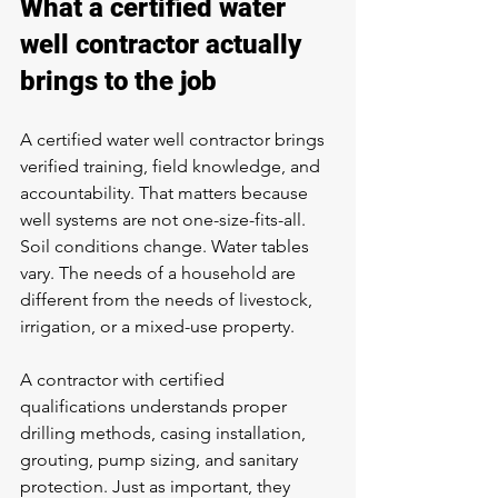
What a certified water 
well contractor actually 
brings to the job
A certified water well contractor brings 
verified training, field knowledge, and 
accountability. That matters because 
well systems are not one-size-fits-all. 
Soil conditions change. Water tables 
vary. The needs of a household are 
different from the needs of livestock, 
irrigation, or a mixed-use property.
A contractor with certified 
qualifications understands proper 
drilling methods, casing installation, 
grouting, pump sizing, and sanitary 
protection. Just as important, they 