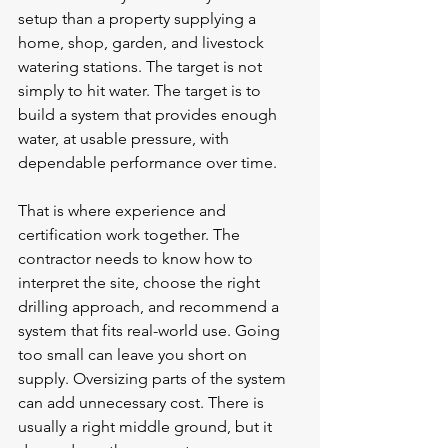
setup than a property supplying a 
home, shop, garden, and livestock 
watering stations. The target is not 
simply to hit water. The target is to 
build a system that provides enough 
water, at usable pressure, with 
dependable performance over time.
That is where experience and 
certification work together. The 
contractor needs to know how to 
interpret the site, choose the right 
drilling approach, and recommend a 
system that fits real-world use. Going 
too small can leave you short on 
supply. Oversizing parts of the system 
can add unnecessary cost. There is 
usually a right middle ground, but it 