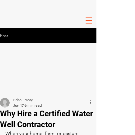
Post
Brian Emory
Jun 17
6 min read
Why Hire a Certified Water
Well Contractor
When your home, farm, or pasture 