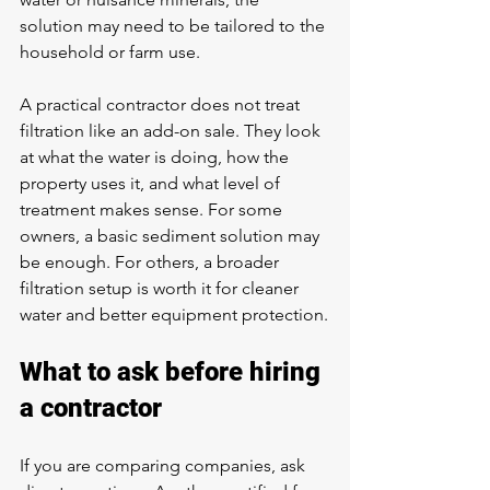
solution may need to be tailored to the 
household or farm use.
A practical contractor does not treat 
filtration like an add-on sale. They look 
at what the water is doing, how the 
property uses it, and what level of 
treatment makes sense. For some 
owners, a basic sediment solution may 
be enough. For others, a broader 
filtration setup is worth it for cleaner 
water and better equipment protection.
What to ask before hiring 
a contractor
If you are comparing companies, ask 