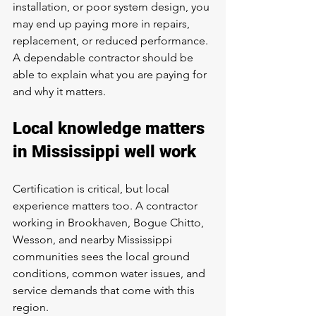
installation, or poor system design, you 
may end up paying more in repairs, 
replacement, or reduced performance. 
A dependable contractor should be 
able to explain what you are paying for 
and why it matters.
Local knowledge matters 
in Mississippi well work
Certification is critical, but local 
experience matters too. A contractor 
working in Brookhaven, Bogue Chitto, 
Wesson, and nearby Mississippi 
communities sees the local ground 
conditions, common water issues, and 
service demands that come with this 
region.