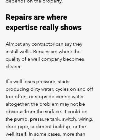
depends on the property.
Repairs are where 
expertise really shows
Almost any contractor can say they 
install wells. Repairs are where the 
quality of a well company becomes 
clearer.
If a well 
loses pressure
, starts 
producing dirty water, cycles on and off 
too often, or stops delivering water 
altogether, the problem may not be 
obvious from the surface. It could be 
the pump, pressure tank, switch, wiring, 
drop pipe, sediment buildup, or the 
well itself. In some cases, more than 