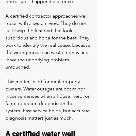
one issue is happening at once.
A certified contractor approaches well 
repair with a system view. They do not 
just swap the first part that looks 
suspicious and hope for the best. They 
work to identify the real cause, because 
the wrong repair can waste money and 
leave the underlying problem 
untouched.
This matters a lot for rural property 
owners. Water outages are not minor 
inconveniences when a house, herd, or 
farm operation depends on the 
system. Fast service helps, but accurate 
diagnosis matters just as much.
A certified water well 