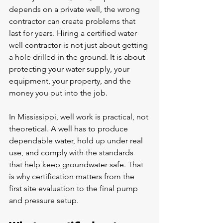
depends on a private well, the wrong 
contractor can create problems that 
last for years. Hiring a certified water 
well contractor is not just about getting 
a hole drilled in the ground. It is about 
protecting your water supply, your 
equipment, your property, and the 
money you put into the job.
In Mississippi, well work is practical, not 
theoretical. A well has to produce 
dependable water, hold up under real 
use, and comply with the standards 
that help keep groundwater safe. That 
is why certification matters from the 
first site evaluation to the final pump 
and pressure setup.