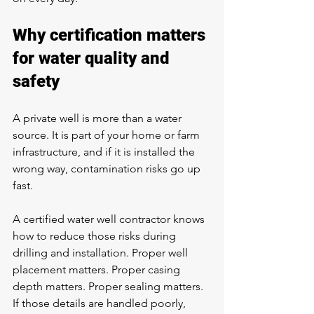
Why certification matters 
for water quality and 
safety
A private well is more than a water 
source. It is part of your home or farm 
infrastructure, and if it is installed the 
wrong way, contamination risks go up 
fast.
A certified water well contractor knows 
how to reduce those risks during 
drilling and installation. Proper well 
placement matters. Proper casing 
depth matters. Proper sealing matters. 
If those details are handled poorly, 