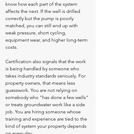
know how each part of the system 
affects the next. If the well is drilled 
correctly but the pump is poorly 
matched, you can still end up with 
weak pressure, short cycling, 
equipment wear, and higher long-term 
costs.
Certification also signals that the work 
is being handled by someone who 
takes industry standards seriously. For 
property owners, that means less 
guesswork. You are not relying on 
somebody who "has done a few wells" 
or treats groundwater work like a side 
job. You are hiring someone whose 
training and experience are tied to the 
kind of system your property depends 
on every day.