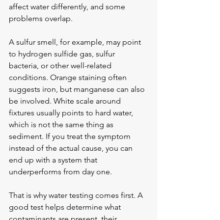
affect water differently, and some 
problems overlap.
A 
sulfur smell
, for example, may point 
to hydrogen sulfide gas, sulfur 
bacteria, or other well-related 
conditions. Orange staining often 
suggests iron, but manganese can also 
be involved. White scale around 
fixtures usually points to hard water, 
which is not the same thing as 
sediment. If you treat the symptom 
instead of the actual cause, you can 
end up with a system that 
underperforms from day one.
That is why water testing comes first. A 
good test helps determine what 
contaminants are present, their 