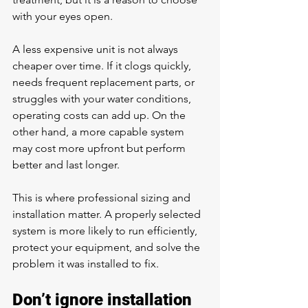
with your eyes open.
A less expensive unit is not always 
cheaper over time. If it clogs quickly, 
needs frequent replacement parts, or 
struggles with your water conditions, 
operating costs can add up. On the 
other hand, a more capable system 
may cost more upfront but perform 
better and last longer.
This is where professional sizing and 
installation matter. A properly selected 
system is more likely to run efficiently, 
protect your equipment, and solve the 
problem it was installed to fix.
Don’t ignore installation 