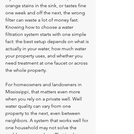
orange stains in the sink, or tastes fine 
one week and off the next, the wrong 
filter can waste a lot of money fast. 
Knowing how to choose a water 
filtration system starts with one simple 
fact: the best setup depends on what is 
actually in your water, how much water 
your property uses, and whether you 
need treatment at one faucet or across 
the whole property.
For homeowners and landowners in 
Mississippi, that matters even more 
when you rely on a private well. Well 
water quality can vary from one 
property to the next, even between 
neighbors. A system that works well for 
one household may not solve the 