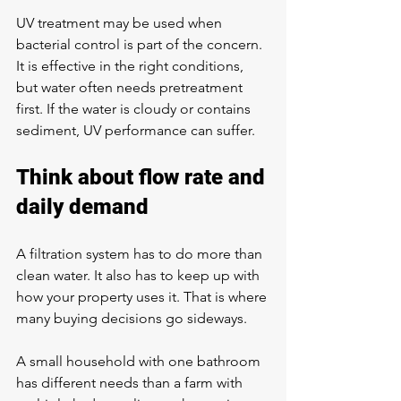
UV treatment may be used when 
bacterial control is part of the concern. 
It is effective in the right conditions, 
but water often needs pretreatment 
first. If the water is cloudy or contains 
sediment, UV performance can suffer.
Think about flow rate and 
daily demand
A filtration system has to do more than 
clean water. It also has to keep up with 
how your property uses it. That is where 
many buying decisions go sideways.
A small household with one bathroom 
has different needs than a farm with 