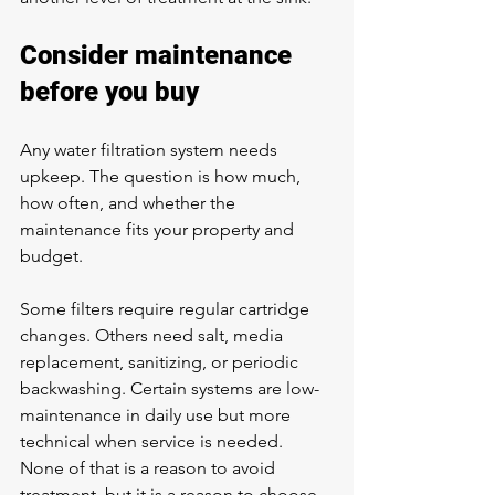
Consider maintenance 
before you buy
Any water filtration system needs 
upkeep. The question is how much, 
how often, and whether the 
maintenance fits your property and 
budget.
Some filters require regular cartridge 
changes. Others need salt, media 
replacement, sanitizing, or periodic 
backwashing. Certain systems are low-
maintenance in daily use but more 
technical when service is needed. 
None of that is a reason to avoid 
treatment, but it is a reason to choose 