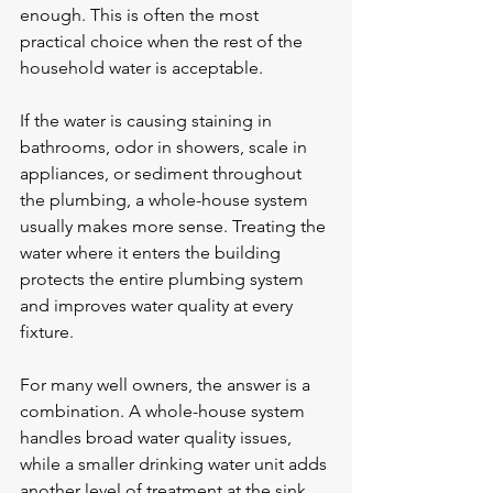
enough. This is often the most 
practical choice when the rest of the 
household water is acceptable.
If the water is causing staining in 
bathrooms, odor in showers, scale in 
appliances, or sediment throughout 
the plumbing, a whole-house system 
usually makes more sense. Treating the 
water where it enters the building 
protects the entire plumbing system 
and improves water quality at every 
fixture.
For many well owners, the answer is a 
combination. A whole-house system 
handles broad water quality issues, 
while a smaller drinking water unit adds 
another level of treatment at the sink.