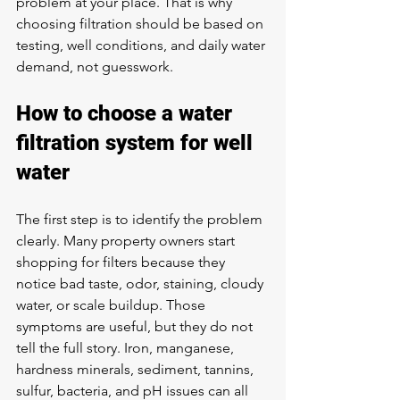
problem at your place. That is why 
choosing filtration should be based on 
testing, well conditions, and daily water 
demand, not guesswork.
How to choose a water 
filtration system for well 
water
The first step is to identify the problem 
clearly. Many property owners start 
shopping for filters because they 
notice bad taste, odor, staining, cloudy 
water, or scale buildup. Those 
symptoms are useful, but they do not 
tell the full story. Iron, manganese, 
hardness minerals, sediment, tannins, 
sulfur, bacteria, and pH issues can all 