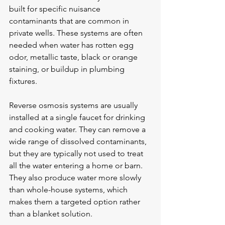
built for specific nuisance 
contaminants that are common in 
private wells. These systems are often 
needed when water has rotten egg 
odor, metallic taste, black or orange 
staining, or buildup in plumbing 
fixtures.
Reverse osmosis systems are usually 
installed at a single faucet for drinking 
and cooking water. They can remove a 
wide range of dissolved contaminants, 
but they are typically not used to treat 
all the water entering a home or barn. 
They also produce water more slowly 
than whole-house systems, which 
makes them a targeted option rather 
than a blanket solution.