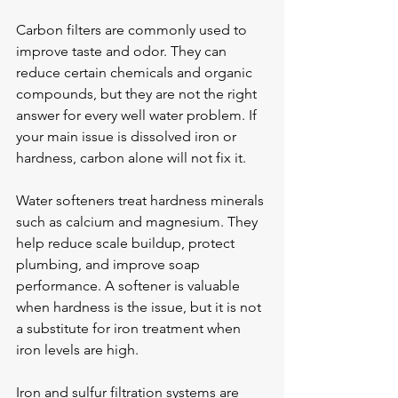
Carbon filters are commonly used to 
improve taste and odor. They can 
reduce certain chemicals and organic 
compounds, but they are not the right 
answer for every well water problem. If 
your main issue is dissolved iron or 
hardness, carbon alone will not fix it.
Water softeners treat hardness minerals 
such as calcium and magnesium. They 
help reduce scale buildup, protect 
plumbing, and improve soap 
performance. A softener is valuable 
when hardness is the issue, but it is not 
a substitute for iron treatment when 
iron levels are high.
Iron and sulfur filtration systems are 