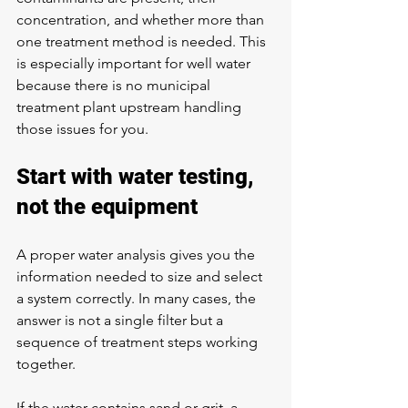
concentration, and whether more than 
one treatment method is needed. This 
is especially important for well water 
because there is no municipal 
treatment plant upstream handling 
those issues for you.
Start with water testing, 
not the equipment
A proper water analysis gives you the 
information needed to size and select 
a system correctly. In many cases, the 
answer is not a single filter but a 
sequence of treatment steps working 
together.
If the water contains sand or grit, a 