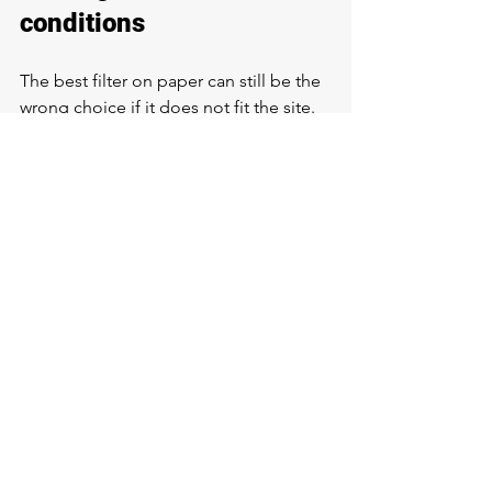
conditions
The best filter on paper can still be the 
wrong choice if it does not fit the site. 
Available space, drain access, 
plumbing layout, electrical 
requirements, and freeze protection all 
affect what can be installed and how 
reliably it will perform.
For well systems, treatment equipment 
should also be considered alongside 
the pressure tank, pump controls, and 
any existing repair issues. If there is a 
problem with the well or plumbing 
itself, filtration may need to be paired 
with system repairs to get the result 
you want.