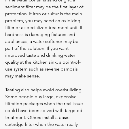
sediment filter may be the first layer of 
protection. If iron or sulfur is the main 
problem, you may need an oxidizing 
filter or a specialized treatment unit. If 
hardness is damaging fixtures and 
appliances, a 
water softener
 may be 
part of the solution. If you want 
improved taste and drinking water 
quality at the kitchen sink, a point-of-
use system such as reverse osmosis 
may make sense.
Testing also helps avoid overbuilding. 
Some people buy large, expensive 
filtration packages when the real issue 
could have been solved with targeted 
treatment. Others install a basic 
cartridge filter when the water really 