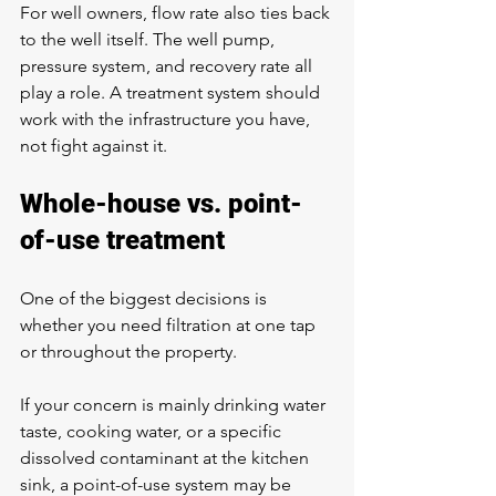
For well owners, flow rate also ties back 
to the well itself. The well pump, 
pressure system, and recovery rate all 
play a role. A treatment system should 
work with the infrastructure you have, 
not fight against it.
Whole-house vs. point-
of-use treatment
One of the biggest decisions is 
whether you need filtration at one tap 
or throughout the property.
If your concern is mainly drinking water 
taste, cooking water, or a specific 
dissolved contaminant at the kitchen 
sink, a point-of-use system may be 