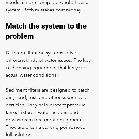
needs a more complete whole-house 
system. Both mistakes cost money.
Match the system to the 
problem
Different filtration systems solve 
different kinds of water issues. The key 
is choosing equipment that fits your 
actual water conditions.
Sediment filters are designed to catch 
dirt, sand, rust, and other suspended 
particles. They help protect pressure 
tanks, fixtures, water heaters, and 
downstream treatment equipment. 
They are often a starting point, not a 
full solution.