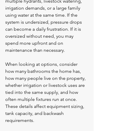
multiple hydrants, livestock watering, 
irrigation demands, or a large family 
using water at the same time. If the 
system is undersized, 
pressure drops
can become a daily frustration. If it is 
oversized without need, you may 
spend more upfront and on 
maintenance than necessary.
When looking at options, consider 
how many bathrooms the home has, 
how many people live on the property, 
whether irrigation or livestock uses are 
tied into the same supply, and how 
often multiple fixtures run at once. 
These details affect equipment sizing, 
tank capacity, and backwash 
requirements.