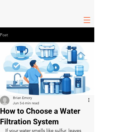
Post
Brian Emory
Jun 5
6 min read
How to Choose a Water
Filtration System
If your water smells like sulfur, leaves 